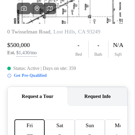
TOP AREAS