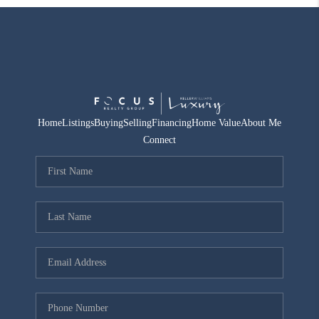
Home
Listings
Buying
Selling
Financing
Home Value
About Me
Connect