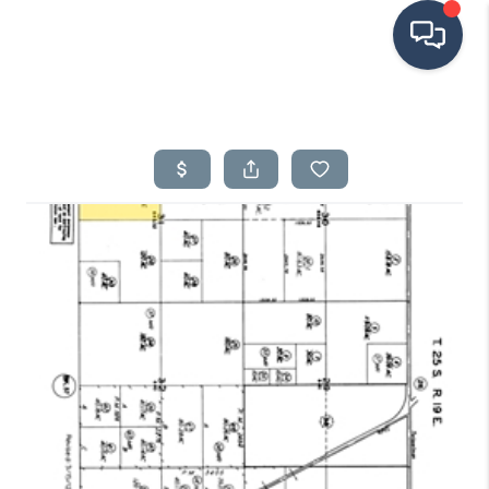
HOME
SEARCH LISTINGS
BUYING
SELLING
FINANCING
HOME VALUE
ABOUT ME
CONNECT