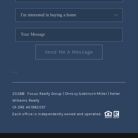
Send Me A Message
,
,
2026
© Focus Realty Group | Chrissy Goblirsch-Miller | Keller
Williams Realty
CA DRE #01982057
Each office is independently owned and operated.