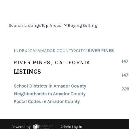
Search Listings
Top Areas
Buying
Selling
>
>
>
>
INDEX
CA
AMADOR COUNTY
CITY
RIVER PINES
147
RIVER PINES, CALIFORNIA
LISTINGS
147
School Districts in Amador County
229
Neighborhoods in Amador County
Postal Codes in Amador County
Powered by
Admin Log In