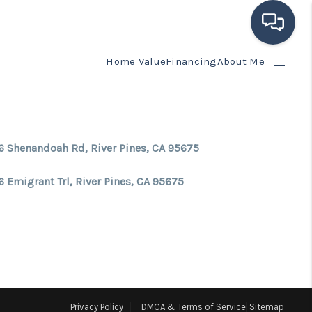
Home Value
Financing
About Me
HOME
SEARCH LISTINGS
6 Shenandoah Rd, River Pines, CA 95675
BUYING
 Emigrant Trl, River Pines, CA 95675
SELLING
FINANCING
HOME VALUE
Privacy Policy
DMCA & Terms of Service
Sitemap