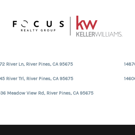
72 River Ln, River Pines, CA 95675
1487
45 River Trl, River Pines, CA 95675
14606
36 Meadow View Rd, River Pines, CA 95675