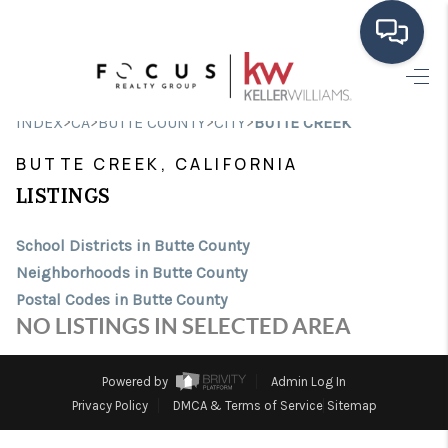
HOME
>
>
>
>
INDEX
CA
BUTTE COUNTY
CITY
BUTTE CREEK
SEARCH LISTINGS
BUTTE CREEK, CALIFORNIA
BUYING
LISTINGS
SELLING
School Districts in Butte County
Neighborhoods in Butte County
FINANCING
Postal Codes in Butte County
HOME VALUE
NO LISTINGS IN SELECTED AREA
ABOUT ME
Powered by
Admin Log In
CONNECT
Privacy Policy
DMCA & Terms of Service
Sitemap