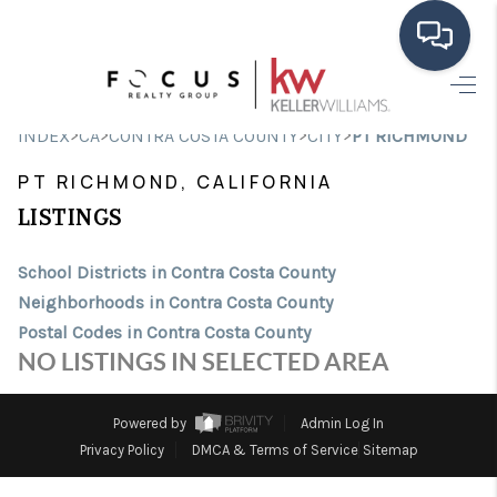
HOME
>
>
>
>
INDEX
CA
CONTRA COSTA COUNTY
CITY
PT RICHMOND
SEARCH LISTINGS
PT RICHMOND, CALIFORNIA
BUYING
LISTINGS
SELLING
School Districts in Contra Costa County
Neighborhoods in Contra Costa County
FINANCING
Postal Codes in Contra Costa County
HOME VALUE
NO LISTINGS IN SELECTED AREA
ABOUT ME
Powered by
Admin Log In
CONNECT
Privacy Policy
DMCA & Terms of Service
Sitemap