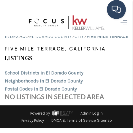
HOME
>
>
>
>
INDEX
CA
EL DORADO COUNTY
CITY
FIVE MILE TERRACE
SEARCH LISTINGS
FIVE MILE TERRACE, CALIFORNIA
BUYING
LISTINGS
SELLING
School Districts in El Dorado County
Neighborhoods in El Dorado County
FINANCING
Postal Codes in El Dorado County
HOME VALUE
NO LISTINGS IN SELECTED AREA
ABOUT ME
Powered by
Admin Log In
CONNECT
Privacy Policy
DMCA & Terms of Service
Sitemap