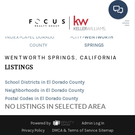
HOME
>
>
>
>
INDEX
CA
EL DORADO
CITY
WENTWORTH
SEARCH LISTINGS
COUNTY
SPRINGS
WENTWORTH SPRINGS, CALIFORNIA
BUYING
LISTINGS
SELLING
School Districts in El Dorado County
FINANCING
Neighborhoods in El Dorado County
HOME VALUE
Postal Codes in El Dorado County
NO LISTINGS IN SELECTED AREA
ABOUT ME
CONNECT
Powered by
Admin Log In
Privacy Policy
DMCA & Terms of Service
Sitemap