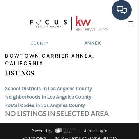
HOME
>
>
>
>
INDEX
CA
LOS ANGELES
CITY
DOWTOWN CARRIER
COUNTY
ANNEX
SEARCH LISTINGS
DOWTOWN CARRIER ANNEX,
BUYING
CALIFORNIA
LISTINGS
SELLING
FINANCING
School Districts in Los Angeles County
Neighborhoods in Los Angeles County
HOME VALUE
Postal Codes in Los Angeles County
NO LISTINGS IN SELECTED AREA
ABOUT ME
CONNECT
Powered by
Admin Log In
Privacy Policy
DMCA & Terms of Service
Sitemap