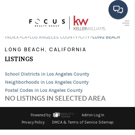
HOME
>
>
>
>
INDEX
CA
LOS ANGELES COUNTY
CITY
LONG BEACH
SEARCH LISTINGS
LONG BEACH, CALIFORNIA
BUYING
LISTINGS
SELLING
School Districts in Los Angeles County
Neighborhoods in Los Angeles County
FINANCING
Postal Codes in Los Angeles County
HOME VALUE
NO LISTINGS IN SELECTED AREA
ABOUT ME
Powered by
Admin Log In
CONNECT
Privacy Policy
DMCA & Terms of Service
Sitemap