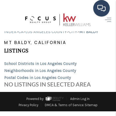
HOME
>
>
>
>
INDEX
CA
LOS ANGELES COUNTY
CITY
MT BALDY
SEARCH LISTINGS
MT BALDY, CALIFORNIA
BUYING
LISTINGS
SELLING
School Districts in Los Angeles County
Neighborhoods in Los Angeles County
FINANCING
Postal Codes in Los Angeles County
HOME VALUE
NO LISTINGS IN SELECTED AREA
ABOUT ME
Powered by
Admin Log In
CONNECT
Privacy Policy
DMCA & Terms of Service
Sitemap