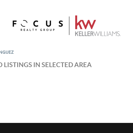
NGUEZ
 LISTINGS IN SELECTED AREA