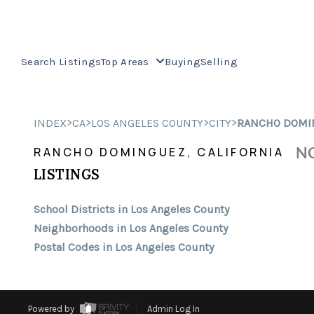
Search Listings
Top Areas
Buying
Selling
>
>
>
>
INDEX
CA
LOS ANGELES COUNTY
CITY
RANCHO DOMI
NO
RANCHO DOMINGUEZ, CALIFORNIA
LISTINGS
School Districts in Los Angeles County
Neighborhoods in Los Angeles County
Postal Codes in Los Angeles County
Powered by
Admin Log In