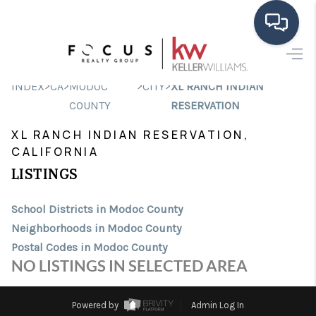
HOME
>
>
>
>
INDEX
CA
MODOC
CITY
XL RANCH INDIAN
SEARCH LISTINGS
COUNTY
RESERVATION
XL RANCH INDIAN RESERVATION,
BUYING
CALIFORNIA
SELLING
LISTINGS
FINANCING
School Districts in Modoc County
HOME VALUE
Neighborhoods in Modoc County
Postal Codes in Modoc County
ABOUT ME
NO LISTINGS IN SELECTED AREA
CONNECT
Powered by
Admin Log In