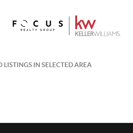
 LISTINGS IN SELECTED AREA