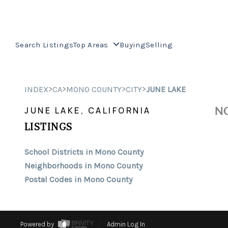
Search Listings
Top Areas
Buying
Selling
>
>
>
>
INDEX
CA
MONO COUNTY
CITY
JUNE LAKE
NO
JUNE LAKE, CALIFORNIA
LISTINGS
School Districts in Mono County
Neighborhoods in Mono County
Postal Codes in Mono County
Powered by
Admin Log In