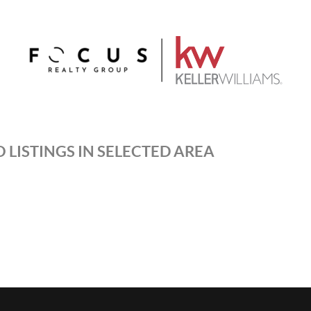
 LISTINGS IN SELECTED AREA