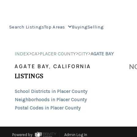
Search Listings
Top Areas
Buying
Selling
>
>
>
>
INDEX
CA
PLACER COUNTY
CITY
AGATE BAY
NO
AGATE BAY, CALIFORNIA
LISTINGS
School Districts in Placer County
Neighborhoods in Placer County
Postal Codes in Placer County
Powered by
Admin Log In