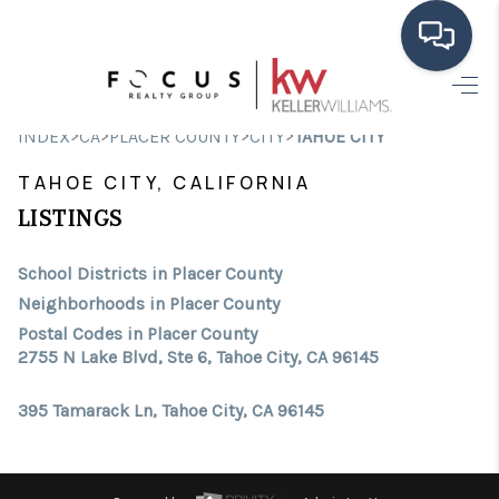
HOME
>
>
>
>
INDEX
CA
PLACER COUNTY
CITY
TAHOE CITY
SEARCH LISTINGS
TAHOE CITY, CALIFORNIA
BUYING
LISTINGS
SELLING
School Districts in Placer County
Neighborhoods in Placer County
FINANCING
Postal Codes in Placer County
2755 N Lake Blvd, Ste 6, Tahoe City, CA 96145
HOME VALUE
ABOUT ME
395 Tamarack Ln, Tahoe City, CA 96145
CONNECT