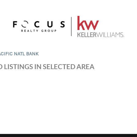
ACIFIC NATL BANK
 LISTINGS IN SELECTED AREA