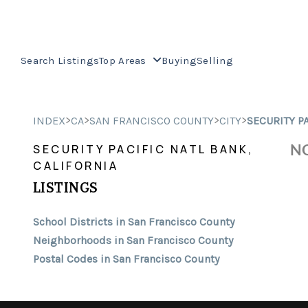
Search Listings
Top Areas
Buying
Selling
>
>
>
>
INDEX
CA
SAN FRANCISCO COUNTY
CITY
SECURITY P
NO
SECURITY PACIFIC NATL BANK,
CALIFORNIA
LISTINGS
School Districts in San Francisco County
Neighborhoods in San Francisco County
Postal Codes in San Francisco County