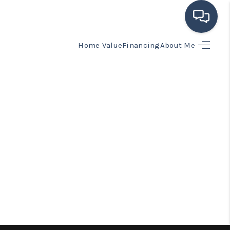
Home Value
Financing
About Me
HOME
SEARCH LISTINGS
BUYING
SELLING
FINANCING
HOME VALUE