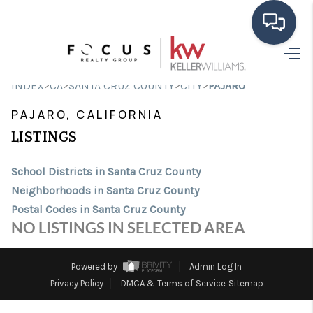
HOME
>
>
>
>
INDEX
CA
SANTA CRUZ COUNTY
CITY
PAJARO
SEARCH LISTINGS
PAJARO, CALIFORNIA
BUYING
LISTINGS
SELLING
School Districts in Santa Cruz County
Neighborhoods in Santa Cruz County
FINANCING
Postal Codes in Santa Cruz County
HOME VALUE
NO LISTINGS IN SELECTED AREA
ABOUT ME
Powered by
Admin Log In
CONNECT
Privacy Policy
DMCA & Terms of Service
Sitemap