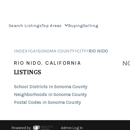
Search Listings
Top Areas
Buying
Selling
>
>
>
>
INDEX
CA
SONOMA COUNTY
CITY
RIO NIDO
NO
RIO NIDO, CALIFORNIA
LISTINGS
School Districts in Sonoma County
Neighborhoods in Sonoma County
Postal Codes in Sonoma County
Powered by
Admin Log In