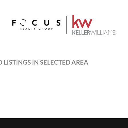
 LISTINGS IN SELECTED AREA