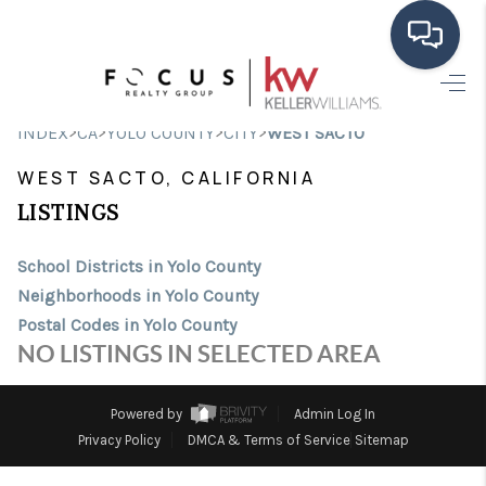
HOME
>
>
>
>
INDEX
CA
YOLO COUNTY
CITY
WEST SACTO
SEARCH LISTINGS
WEST SACTO, CALIFORNIA
BUYING
LISTINGS
SELLING
School Districts in Yolo County
Neighborhoods in Yolo County
FINANCING
Postal Codes in Yolo County
HOME VALUE
NO LISTINGS IN SELECTED AREA
ABOUT ME
Powered by
Admin Log In
CONNECT
Privacy Policy
DMCA & Terms of Service
Sitemap