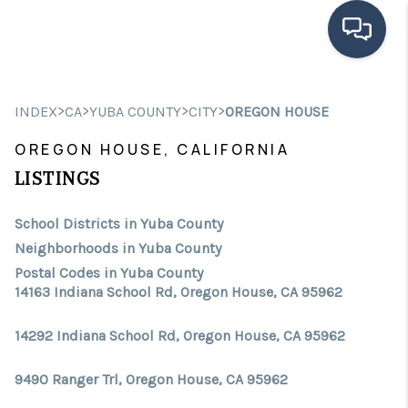
HOME
>
>
>
>
INDEX
CA
YUBA COUNTY
CITY
OREGON HOUSE
SEARCH LISTINGS
OREGON HOUSE, CALIFORNIA
BUYING
LISTINGS
SELLING
School Districts in Yuba County
Neighborhoods in Yuba County
FINANCING
Postal Codes in Yuba County
14163 Indiana School Rd, Oregon House, CA 95962
HOME VALUE
ABOUT ME
14292 Indiana School Rd, Oregon House, CA 95962
CONNECT
9490 Ranger Trl, Oregon House, CA 95962