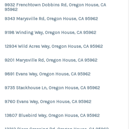
TOP AREAS
9932 Frenchtown Dobbins Rd, Oregon House, CA
95962
9343 Marysville Rd, Oregon House, CA 95962
9198 Winding Way, Oregon House, CA 95962
12934 Wild Acres Way, Oregon House, CA 95962
9201 Marysville Rd, Oregon House, CA 95962
9891 Evans Way, Oregon House, CA 95962
9735 Stackhouse Ln, Oregon House, CA 95962
9760 Evans Way, Oregon House, CA 95962
13807 Bluebird Way, Oregon House, CA 95962