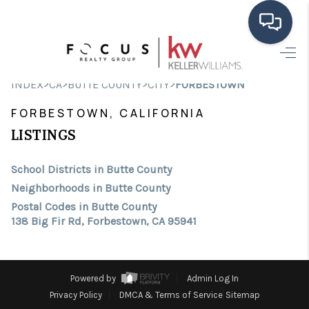
HOME
>
>
>
>
INDEX
CA
BUTTE COUNTY
CITY
FORBESTOWN
SEARCH LISTINGS
FORBESTOWN, CALIFORNIA
BUYING
LISTINGS
SELLING
School Districts in Butte County
Neighborhoods in Butte County
FINANCING
Postal Codes in Butte County
138 Big Fir Rd, Forbestown, CA 95941
HOME VALUE
ABOUT ME
Powered by
Admin Log In
CONNECT
Privacy Policy
DMCA & Terms of Service
Sitemap