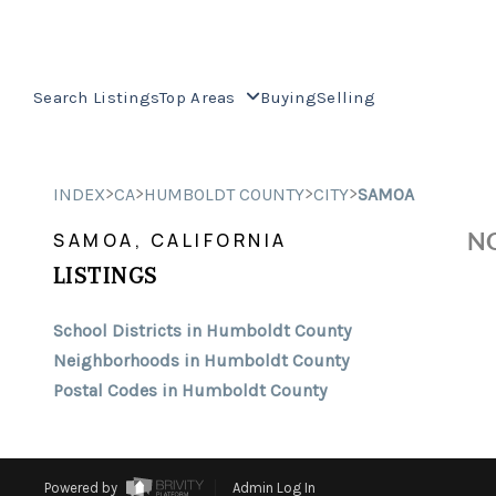
Search Listings
Top Areas
Buying
Selling
>
>
>
>
INDEX
CA
HUMBOLDT COUNTY
CITY
SAMOA
NO
SAMOA, CALIFORNIA
LISTINGS
School Districts in Humboldt County
Neighborhoods in Humboldt County
Postal Codes in Humboldt County
Powered by
Admin Log In