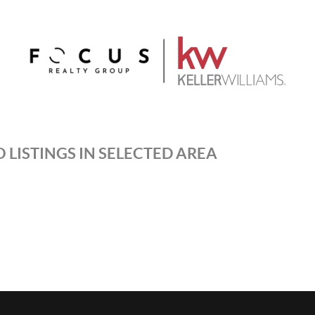
 LISTINGS IN SELECTED AREA