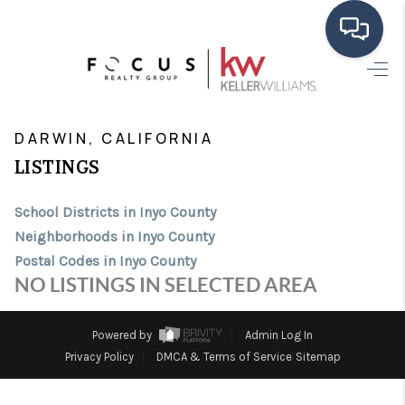
HOME
>
>
>
>
INDEX
CA
INYO COUNTY
CITY
DARWIN
SEARCH LISTINGS
DARWIN, CALIFORNIA
LISTINGS
BUYING
School Districts in Inyo County
SELLING
Neighborhoods in Inyo County
FINANCING
Postal Codes in Inyo County
NO LISTINGS IN SELECTED AREA
HOME VALUE
ABOUT ME
Powered by
Admin Log In
Privacy Policy
DMCA & Terms of Service
Sitemap
CONNECT