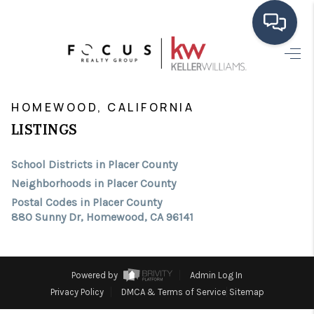
HOME
>
>
>
>
INDEX
CA
PLACER COUNTY
CITY
HOMEWOOD
SEARCH LISTINGS
HOMEWOOD, CALIFORNIA
LISTINGS
BUYING
School Districts in Placer County
SELLING
Neighborhoods in Placer County
FINANCING
Postal Codes in Placer County
880 Sunny Dr, Homewood, CA 96141
HOME VALUE
ABOUT ME
Powered by
Admin Log In
CONNECT
Privacy Policy
DMCA & Terms of Service
Sitemap