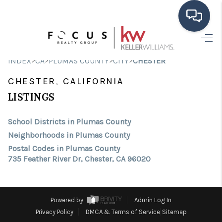
HOME
>
>
>
>
INDEX
CA
PLUMAS COUNTY
CITY
CHESTER
SEARCH LISTINGS
CHESTER, CALIFORNIA
BUYING
LISTINGS
SELLING
School Districts in Plumas County
Neighborhoods in Plumas County
FINANCING
Postal Codes in Plumas County
735 Feather River Dr, Chester, CA 96020
HOME VALUE
ABOUT ME
Powered by
Admin Log In
CONNECT
Privacy Policy
DMCA & Terms of Service
Sitemap