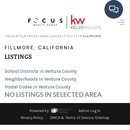
HOME
>
>
>
>
INDEX
CA
VENTURA COUNTY
CITY
FILLMORE
SEARCH LISTINGS
FILLMORE, CALIFORNIA
BUYING
LISTINGS
SELLING
School Districts in Ventura County
Neighborhoods in Ventura County
FINANCING
Postal Codes in Ventura County
HOME VALUE
NO LISTINGS IN SELECTED AREA
ABOUT ME
Powered by
Admin Log In
CONNECT
Privacy Policy
DMCA & Terms of Service
Sitemap