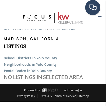
HOME
>
>
>
>
INDEX
CA
YOLO COUNTY
CITY
MADISON
SEARCH LISTINGS
MADISON, CALIFORNIA
BUYING
LISTINGS
SELLING
School Districts in Yolo County
Neighborhoods in Yolo County
FINANCING
Postal Codes in Yolo County
HOME VALUE
NO LISTINGS IN SELECTED AREA
ABOUT ME
Powered by
Admin Log In
CONNECT
Privacy Policy
DMCA & Terms of Service
Sitemap